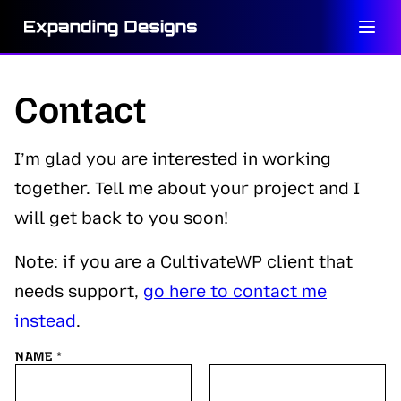
Skip
to
content
Contact
I’m glad you are interested in working
together. Tell me about your project and I
will get back to you soon!
Note: if you are a CultivateWP client that
needs support,
go here to contact me
instead
.
NAME
*