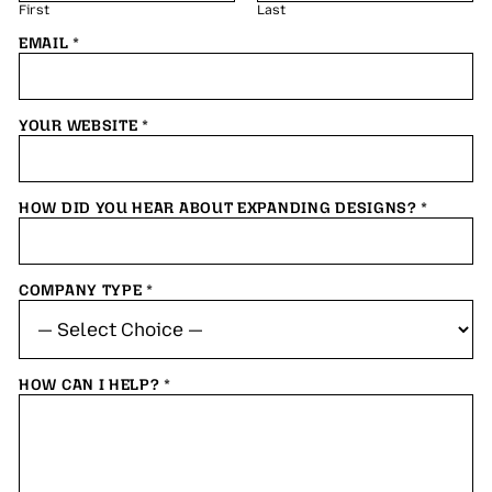
First
Last
EMAIL
*
YOUR WEBSITE
*
HOW DID YOU HEAR ABOUT EXPANDING DESIGNS?
*
COMPANY TYPE
*
HOW CAN I HELP?
*